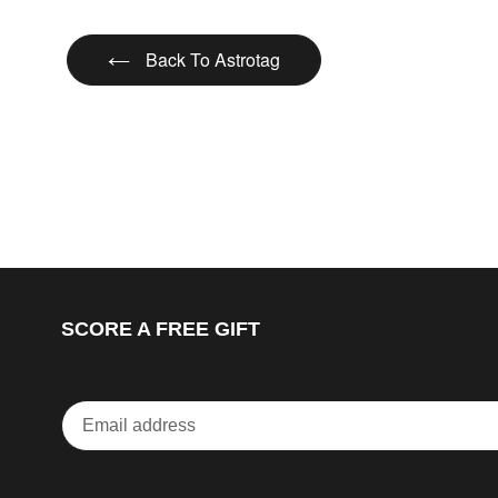
Back To Astrotag
SCORE A FREE GIFT