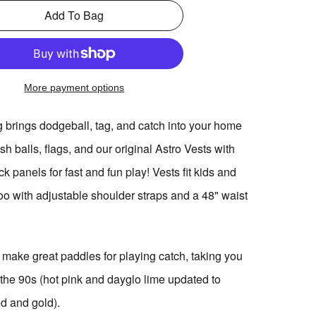
Add To Bag
More payment options
g brings dodgeball, tag, and catch into your home
sh balls, flags, and our original Astro Vests with
ck panels for fast and fun play! Vests fit kids and
too with adjustable shoulder straps and a 48" waist
 make great paddles for playing catch, taking you
 the 90s (hot pink and dayglo lime updated to
ed and gold).