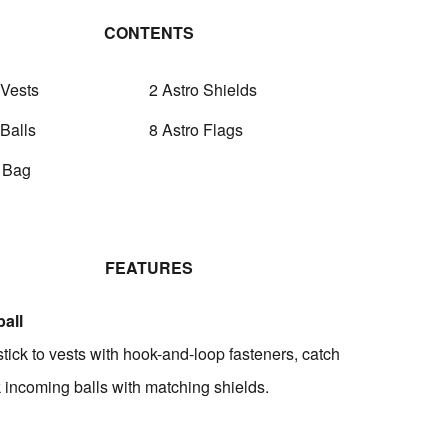
CONTENTS
 Vests
2 Astro Shields
 Balls
8 Astro Flags
y Bag
FEATURES
all
stick to vests with hook-and-loop fasteners, catch
k incoming balls with matching shields.