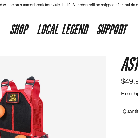
 will be on summer break from July 1 - 12. All orders will be shipped after that dat
SHOP
LOCAL LEGEND
SUPPORT
As
Regul
$49.
price
Free shi
Quanti