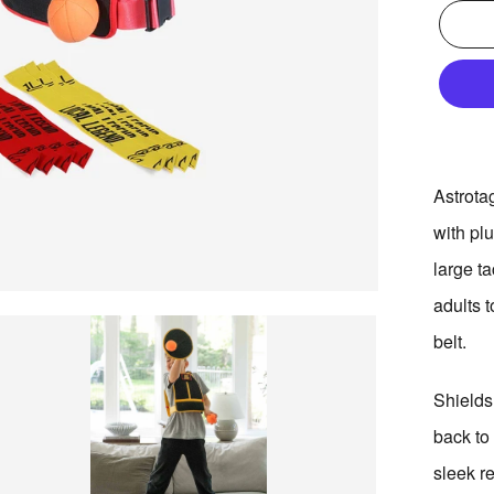
Adding
Astrota
product
with plu
to
your
large ta
bag
adults 
belt.
Shields
back to
sleek r