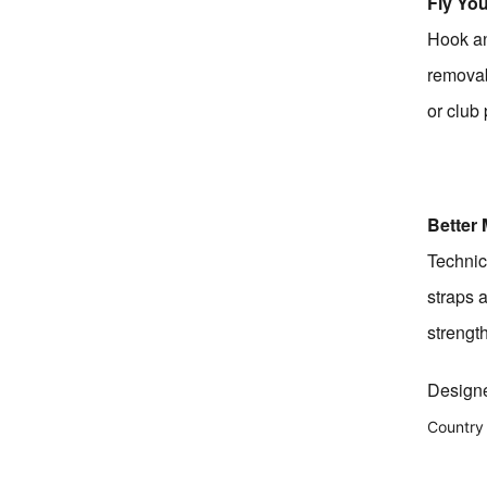
Fly You
Hook an
removab
or club
Better 
Technic
straps 
strength
Designe
Country 