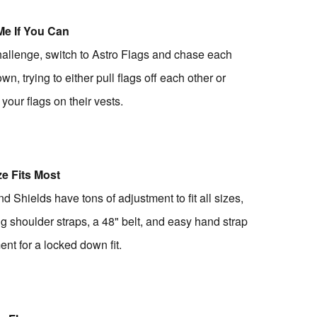
Me If You Can
hallenge, switch to Astro Flags and chase each
wn, trying to either pull flags off each other or
 your flags on their vests.
e Fits Most
d Shields have tons of adjustment to fit all sizes,
ng shoulder straps, a 48" belt, and easy hand strap
ent for a locked down fit.