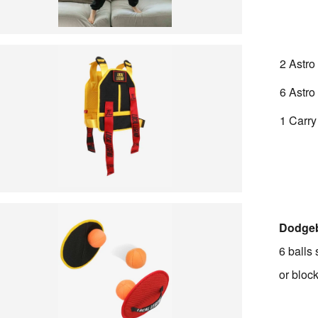
2 Astro
6 Astro
1 Carr
Dodgeb
6 balls 
or bloc