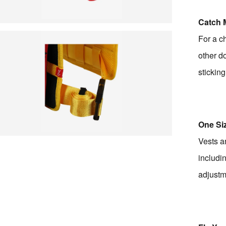
Catch 
For a c
other do
sticking
One Siz
Vests an
includi
adjustm