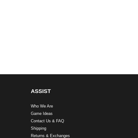
ASSIST
Who We Are
Game Ideas
Contact Us & FAQ
Shipping
Returns & Exchanges