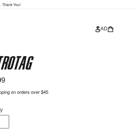
e. Thank You!
Log in
Bag
CAD
trotag
ar
99
pping on orders over $45
ty