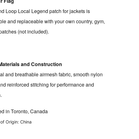
r Flag
d Loop Local Legend patch for jackets is
le and replaceable with your own country, gym,
 patches (not included).
Materials and Construction
al and breathable airmesh fabric, smooth nylon
and
reinforced stitching for performance and
.
d in Toronto, Canada
of Origin: China